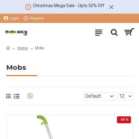
Christmas Mega Sale - Upto 50% Off
Login
Register
Home
Mobs
Mobs
-50 %