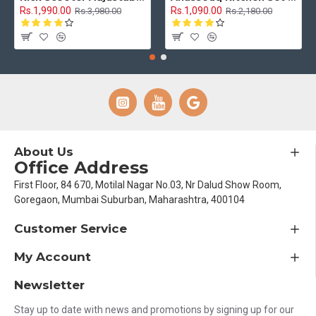
Rs.1,990.00
Rs.1,090.00
Rs.3,980.00
Rs.2,180.00
About Us
Office Address
First Floor, 84 670, Motilal Nagar No.03, Nr Dalud Show Room,
Goregaon, Mumbai Suburban, Maharashtra, 400104
Customer Service
My Account
Newsletter
Stay up to date with news and promotions by signing up for our