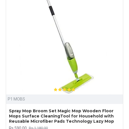
P1 MOBS
Spray Mop Broom Set Magic Mop Wooden Floor
Mops Surface CleaningTool for Household with
Reusable Microfiber Pads Technology Lazy Mop
Rs.590.00
Rs.1,180.00