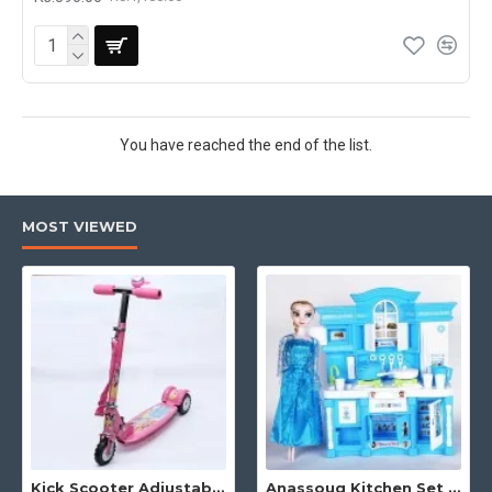
You have reached the end of the list.
MOST VIEWED
Kick Scooter Adjustable Height 3 Tyre With Brakes 3 Wheel Indoor & Outdoor Use
Anassouq Kitchen Set with Beautiful Lights and Music & Princess Doll (Blue, White)