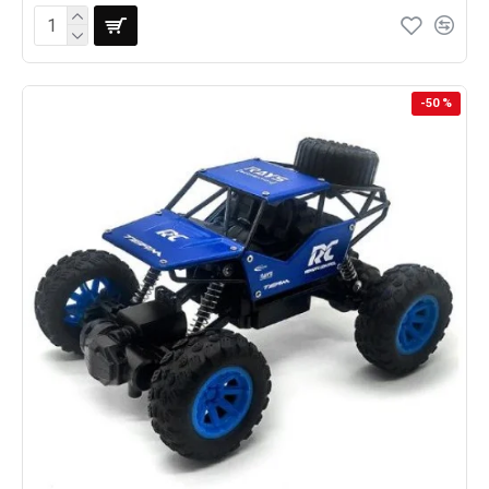
-50 %