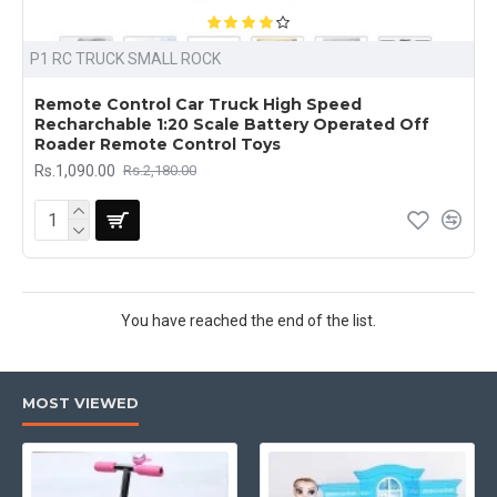
P1 RC TRUCK SMALL ROCK
Remote Control Car Truck High Speed
Recharchable 1:20 Scale Battery Operated Off
Roader Remote Control Toys
Rs.1,090.00
Rs.2,180.00
You have reached the end of the list.
MOST VIEWED