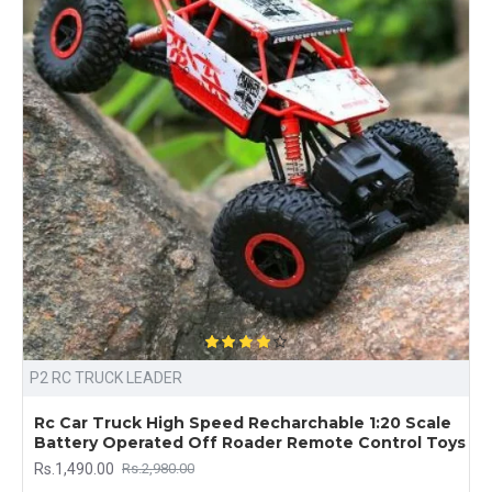
P2 RC TRUCK LEADER
Rc Car Truck High Speed Recharchable 1:20 Scale
Battery Operated Off Roader Remote Control Toys
Rs.1,490.00
Rs.2,980.00