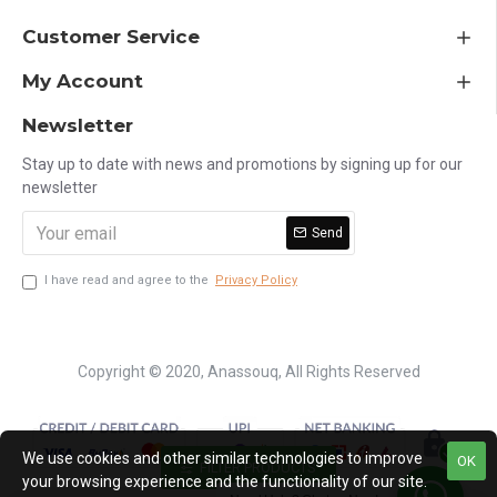
Customer Service
My Account
Newsletter
Stay up to date with news and promotions by signing up for our
newsletter
Send
I have read and agree to the
Privacy Policy
Copyright © 2020, Anassouq, All Rights Reserved
We use cookies and other similar technologies to improve
OK
FILTER PRODUCTS
your browsing experience and the functionality of our site.