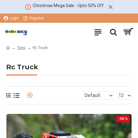
Christmas Mega Sale - Upto 50% Off
Login
Register
Toys
Rc Truck
Rc Truck
-50 %