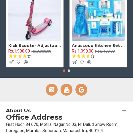
Kick Scooter Adjustable Height 3 Tyre With Brakes 3 Wheel Indoor & Outdoor Use
Anassouq Kitchen Set with Beautiful Lights and Music & Princess Doll (Blue, White)
Rs.1,990.00
Rs.1,090.00
Rs.3,980.00
Rs.2,180.00
About Us
Office Address
First Floor, 84 670, Motilal Nagar No.03, Nr Dalud Show Room,
Goregaon, Mumbai Suburban, Maharashtra, 400104