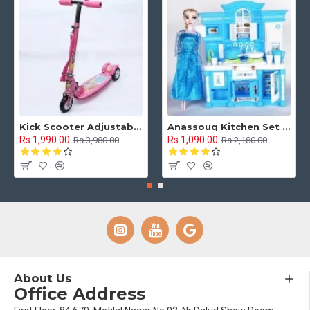
Kick Scooter Adjustable Height 3 Tyre With Brakes 3 Wheel Indoor & Outdoor Use
Anassouq Kitchen Set with Beautiful Lights and Music & Princess Doll (Blue, White)
Rs.1,990.00
Rs.1,090.00
Rs.3,980.00
Rs.2,180.00
About Us
Office Address