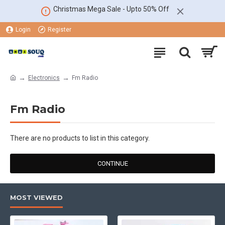
Christmas Mega Sale - Upto 50% Off
Login
Register
Electronics
Fm Radio
Fm Radio
There are no products to list in this category.
CONTINUE
MOST VIEWED