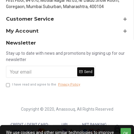
First Floor, 84 670, Motilal Nagar No.03, Nr Dalud Show Room,
Goregaon, Mumbai Suburban, Maharashtra, 400104
Customer Service
My Account
Newsletter
Stay up to date with news and promotions by signing up for our
newsletter
Send
I have read and agree to the
Privacy Policy
Copyright © 2020, Anassouq, All Rights Reserved
We use cookies and other similar technologies to improve
OK