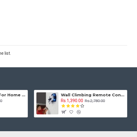
 list.
Sewing Machine For Home Tailoring Mini Compact Style With Multi Stitches
Wall Climbing Remote Control Car Anti Gravity 1:16 With Rechargeable Battery
Rs.1,390.00
00
Rs.2,780.00