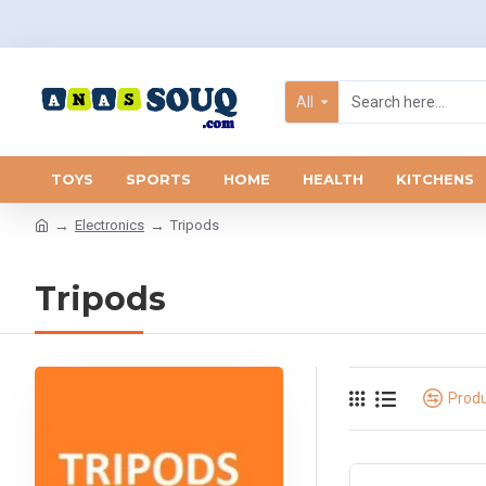
All
TOYS
SPORTS
HOME
HEALTH
KITCHENS
Electronics
Tripods
Tripods
Prod