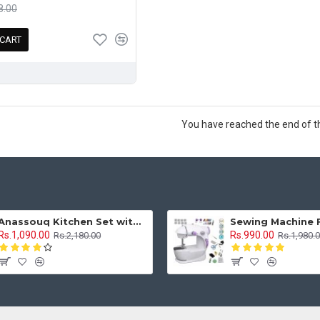
8.00
 CART
You have reached the end of the
Anassouq Kitchen Set with Beautiful Lights and Music & Princess Doll (Blue, White)
Rs.1,090.00
Rs.990.00
Rs.2,180.00
Rs.1,980.