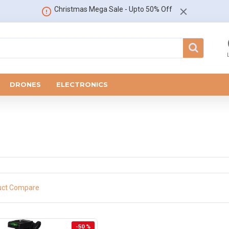
Christmas Mega Sale - Upto 50% Off
DRONES
ELECTRONICS
uct Compare
-50 %