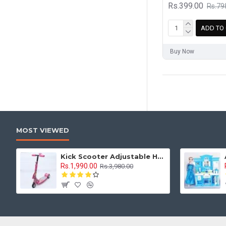
Rs.399.00
Rs.79
ADD TO
Buy Now
MOST VIEWED
Kick Scooter Adjustable Height 3 Tyre With Brakes 3 Wheel Indoor & Outdoor Use
Rs.1,990.00
Rs.3,980.00