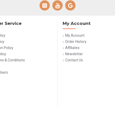
r Service
My Account
licy
My Account
icy
Order History
on Policy
Affiliates
licy
Newsletter
rms & Conditions
Contact Us
Users