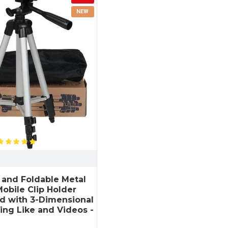
NEW
e and Foldable Metal
obile Clip Holder
nd with 3-Dimensional
ing Like and Videos -