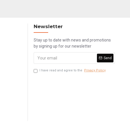
Newsletter
Stay up to date with news and promotions
by signing up for our newsletter
Send
I have read and agree to the
Privacy Policy