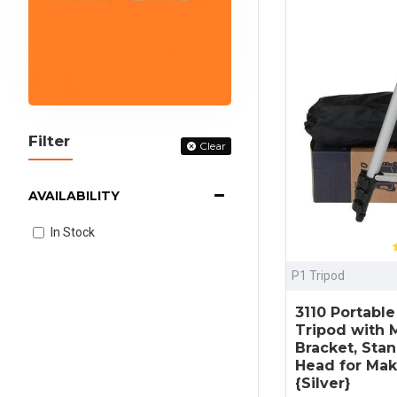
Filter
Clear
AVAILABILITY
In Stock
P1 Tripod
3110 Portabl
Tripod with M
Bracket, Sta
Head for Mak
{Silver}