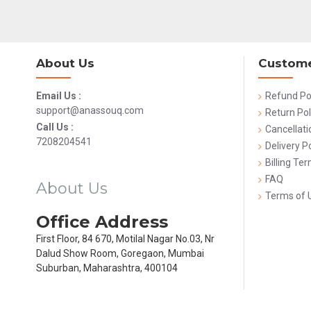
About Us
Custome
Email Us :
Refund Po
support@anassouq.com
Return Pol
Call Us :
Cancellati
7208204541
Delivery Po
Billing Te
FAQ
About Us
Terms of 
Office Address
First Floor, 84 670, Motilal Nagar No.03, Nr
Dalud Show Room, Goregaon, Mumbai
Suburban, Maharashtra, 400104