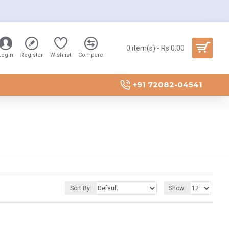
0 item(s) - Rs.0.00
Login
Register
Wishlist
Compare
+91 72082-04541
Sort By:
Show: