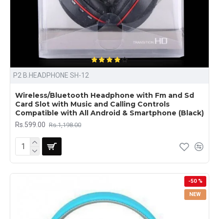
P2 B.HEADPHONE SH-12
Wireless/Bluetooth Headphone with Fm and Sd
Card Slot with Music and Calling Controls
Compatible with All Android & Smartphone (Black)
Rs.599.00
Rs.1,198.00
-50 %
NEW