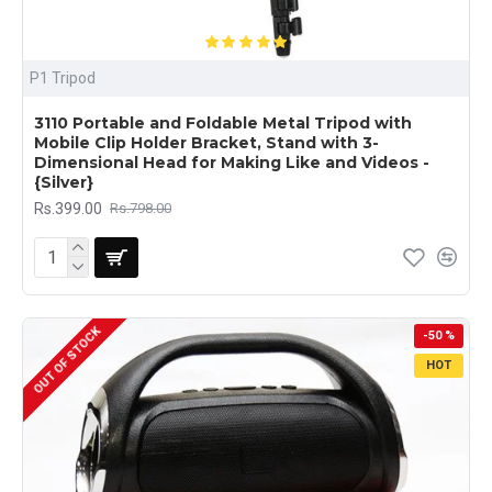
P1 Tripod
3110 Portable and Foldable Metal Tripod with
Mobile Clip Holder Bracket, Stand with 3-
Dimensional Head for Making Like and Videos -
{Silver}
Rs.399.00
Rs.798.00
OUT OF STOCK
-50 %
HOT