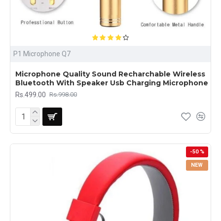
P1 Microphone Q7
Microphone Quality Sound Recharchable Wireless
Bluetooth With Speaker Usb Charging Microphone
Rs.499.00
Rs.998.00
-50 %
NEW