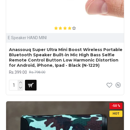
E Speaker HAND MINI
Anassouq Super Ultra Mini Boost Wireless Portable
Bluetooth Speaker Built-in Mic High Bass Selfie
Remote Control Button Low Harmonic Distortion
for Android, iPhone, Ipad - Black (N-1229)
Rs.399.00
Rs.798.00
-50 %
HOT