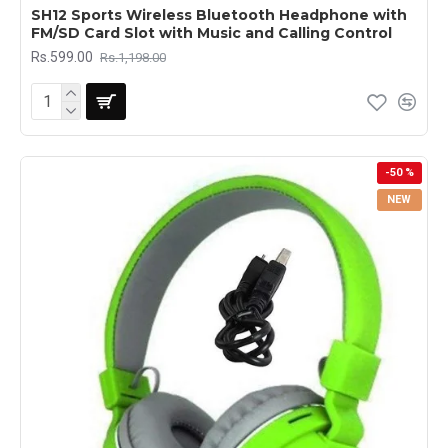
SH12 Sports Wireless Bluetooth Headphone with
FM/SD Card Slot with Music and Calling Control
Rs.599.00
Rs.1,198.00
-50 %
NEW