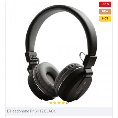
-50 %
NEW
HOT
E Headphone Pr SH12 BLACK