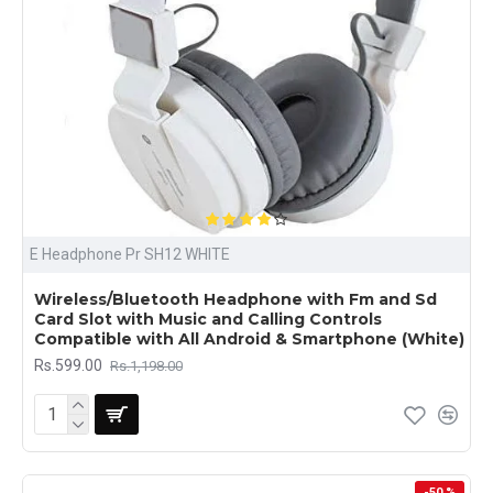
E Headphone Pr SH12 WHITE
Wireless/Bluetooth Headphone with Fm and Sd
Card Slot with Music and Calling Controls
Compatible with All Android & Smartphone (White)
Rs.599.00
Rs.1,198.00
-50 %