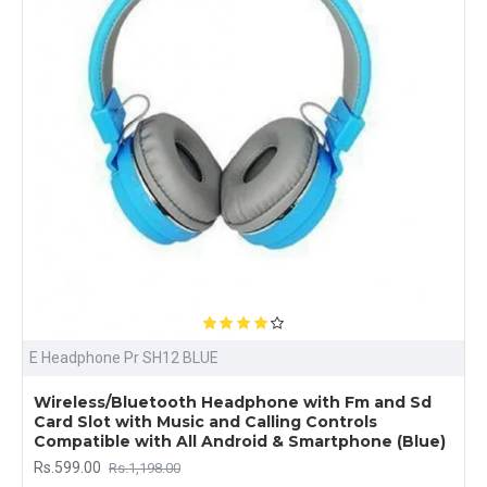
E Headphone Pr SH12 BLUE
Wireless/Bluetooth Headphone with Fm and Sd
Card Slot with Music and Calling Controls
Compatible with All Android & Smartphone (Blue)
Rs.599.00
Rs.1,198.00