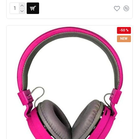
-50 %
NEW