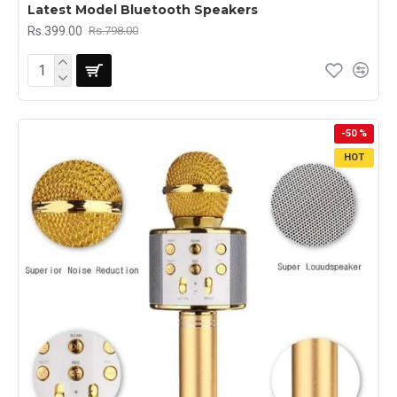
Latest Model Bluetooth Speakers
Rs.399.00
Rs.798.00
-50 %
HOT