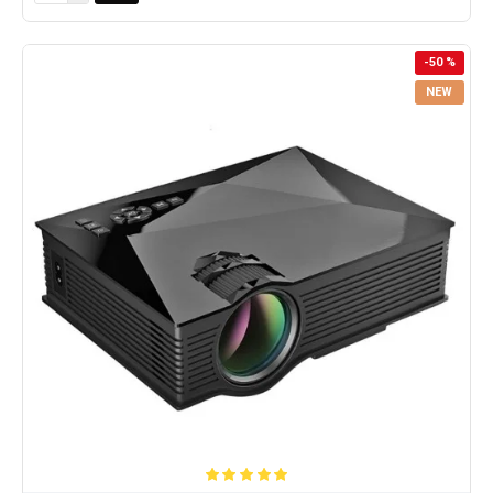
-50 %
NEW