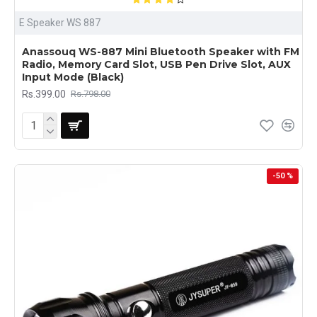
E Speaker WS 887
Anassouq WS-887 Mini Bluetooth Speaker with FM
Radio, Memory Card Slot, USB Pen Drive Slot, AUX
Input Mode (Black)
Rs.399.00
Rs.798.00
-50 %