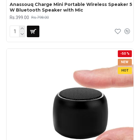
Anassouq Charge Mini Portable Wireless Speaker 5
W Bluetooth Speaker with Mic
Rs.399.00
Rs.798.00
-50 %
NEW
HOT