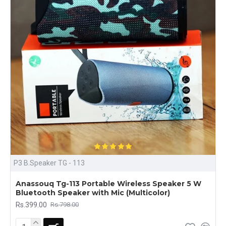
P3 B.Speaker TG - 113
Anassouq Tg-113 Portable Wireless Speaker 5 W
Bluetooth Speaker with Mic (Multicolor)
Rs.399.00
Rs.798.00