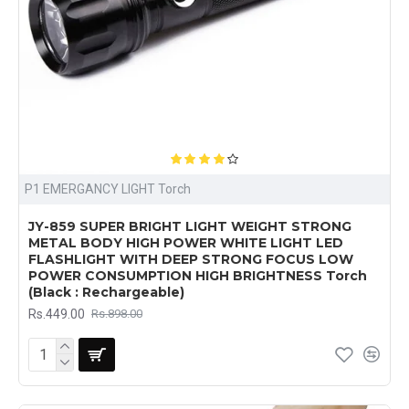
P1 EMERGANCY LIGHT Torch
JY-859 SUPER BRIGHT LIGHT WEIGHT STRONG
METAL BODY HIGH POWER WHITE LIGHT LED
FLASHLIGHT WITH DEEP STRONG FOCUS LOW
POWER CONSUMPTION HIGH BRIGHTNESS Torch
(Black : Rechargeable)
Rs.449.00
Rs.898.00