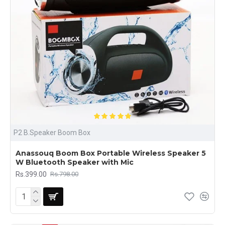
P2 B.Speaker Boom Box
Anassouq Boom Box Portable Wireless Speaker 5
W Bluetooth Speaker with Mic
Rs.399.00
Rs.798.00