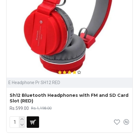
E Headphone Pr SH12 RED
Sh12 Bluetooth Headphones with FM and SD Card
Slot (RED)
Rs.599.00
Rs.1,198.00