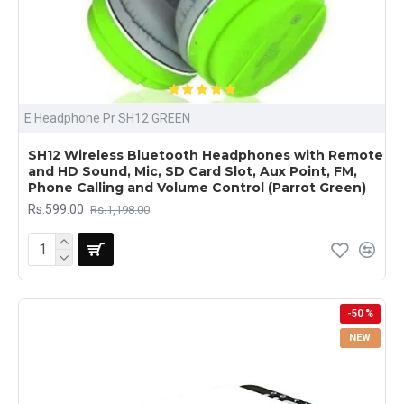
E Headphone Pr SH12 GREEN
SH12 Wireless Bluetooth Headphones with Remote
and HD Sound, Mic, SD Card Slot, Aux Point, FM,
Phone Calling and Volume Control (Parrot Green)
Rs.599.00
Rs.1,198.00
-50 %
NEW