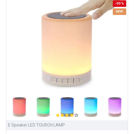
-50 %
NEW
E Speaker LED TOURCH LAMP