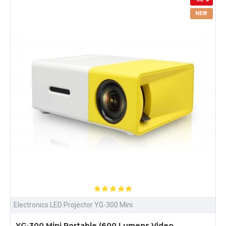
NEW
Electronics LED Projector YG-300 Mini
YG-300 Mini Portable (600 Lumens Video