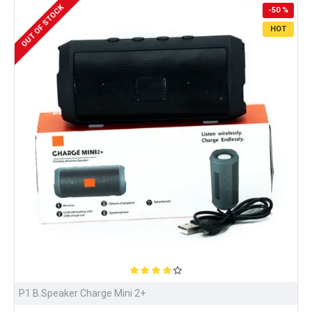
OUT OF STOCK
-50 %
HOT
P1 B.Speaker Charge Mini 2+