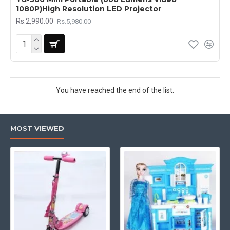
1080P)High Resolution LED Projector
Rs.2,990.00
Rs.5,980.00
You have reached the end of the list.
MOST VIEWED