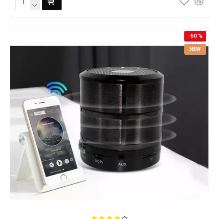
-50 %
NEW