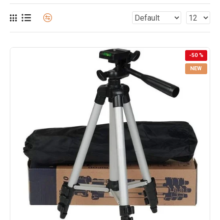
-50 %
NEW