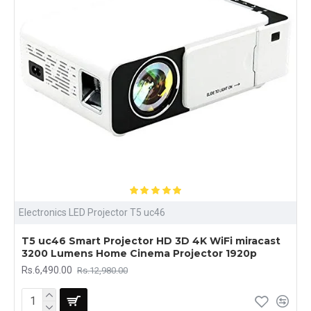
Electronics LED Projector T5 uc46
T5 uc46 Smart Projector HD 3D 4K WiFi miracast
3200 Lumens Home Cinema Projector 1920p
Rs.6,490.00
Rs.12,980.00