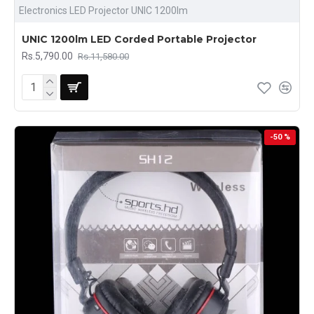
Electronics LED Projector UNIC 1200lm
UNIC 1200lm LED Corded Portable Projector
Rs.5,790.00
Rs.11,580.00
-50 %