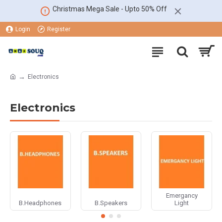
Christmas Mega Sale - Upto 50% Off
Login
Register
Electronics
Electronics
Emergancy
B.Headphones
B.Speakers
Light