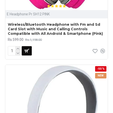
E Headphone Pr SH12 PINK
Wireless/Bluetooth Headphone with Fm and Sd
Card Slot with Music and Calling Controls
Compatible with All Android & Smartphone (Pink)
Rs.599.00
Rs.1,198.00
-50 %
NEW