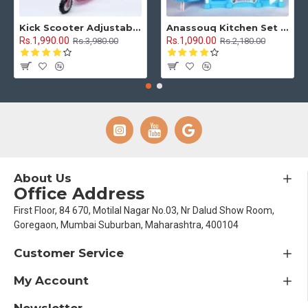
Kick Scooter Adjustable Height 3 Tyre With Brakes 3 Wheel Indoor & Outdoor Use
Anassouq Kitchen Set with Beautiful Lights and Music & Princess Doll (Blue, White)
Rs.1,990.00
Rs.1,090.00
Rs.3,980.00
Rs.2,180.00
About Us
Office Address
First Floor, 84 670, Motilal Nagar No.03, Nr Dalud Show Room,
Goregaon, Mumbai Suburban, Maharashtra, 400104
Customer Service
My Account