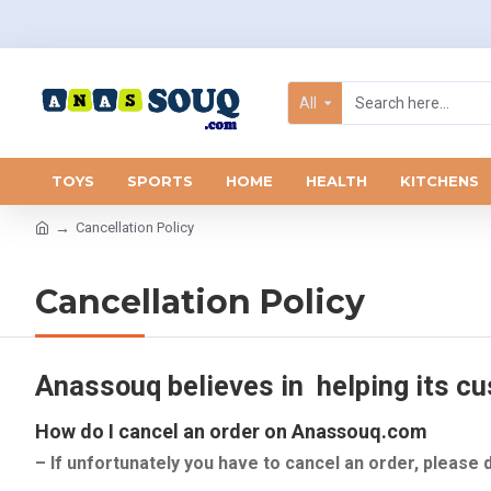
All
TOYS
SPORTS
HOME
HEALTH
KITCHENS
Cancellation Policy
Cancellation Policy
Anassouq believes in helping its cus
How do I cancel an order on Anassouq.com
– If unfortunately you have to cancel an order, please 