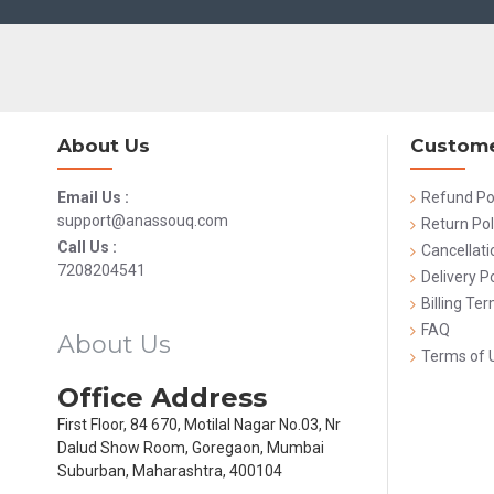
About Us
Custome
Email Us :
Refund Po
support@anassouq.com
Return Pol
Call Us :
Cancellati
7208204541
Delivery Po
Billing Te
FAQ
About Us
Terms of 
Office Address
First Floor, 84 670, Motilal Nagar No.03, Nr
Dalud Show Room, Goregaon, Mumbai
Suburban, Maharashtra, 400104