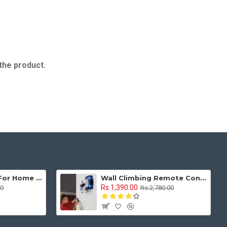
 the product.
Sewing Machine For Home Tailoring Mini Compact Style With Multi Stitches
Wall Climbing Remote Control Car Anti Gravity 1:16 With Rechargeable Battery
Rs.1,390.00
00
Rs.2,780.00