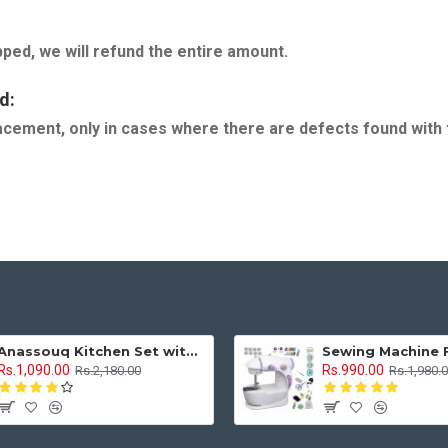
pped, we will refund the entire amount.
d:
eplacement, only in cases where there are defects found with
Anassouq Kitchen Set with Beautiful Lights and Music & Princess Doll (Blue, White)
Rs.1,090.00
Rs.990.00
Rs.2,180.00
Rs.1,980.