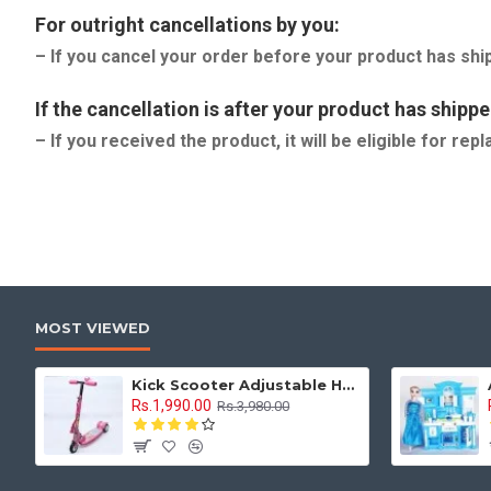
For outright cancellations by you:
– If you cancel your order before your product has shi
If the cancellation is after your product has shippe
– If you received the product, it will be eligible for r
MOST VIEWED
Kick Scooter Adjustable Height 3 Tyre With Brakes 3 Wheel Indoor & Outdoor Use
Rs.1,990.00
Rs.3,980.00