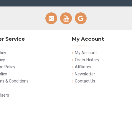
r Service
My Account
licy
My Account
icy
Order History
on Policy
Affiliates
licy
Newsletter
rms & Conditions
Contact Us
Users