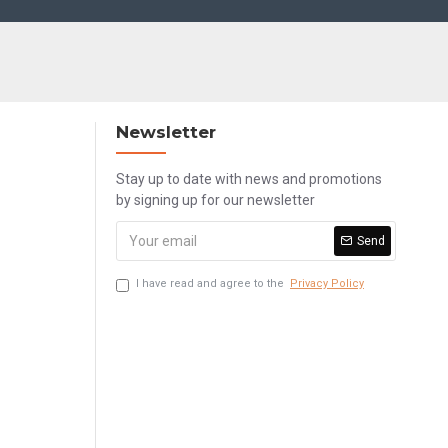
Newsletter
Stay up to date with news and promotions
by signing up for our newsletter
Send
I have read and agree to the
Privacy Policy