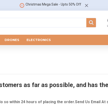
Christmas Mega Sale - Upto 50% Off
DRONES
ELECTRONICS
tomers as far as possible, and has ther
do so within 24 hours of placing the order.Send Us Email At