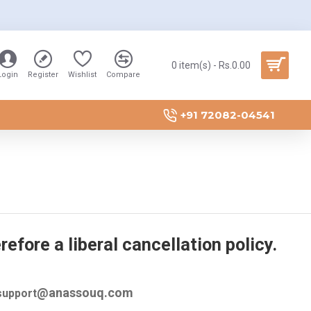
0 item(s) - Rs.0.00
Login
Register
Wishlist
Compare
+91 72082-04541
efore a liberal cancellation policy.
@anassouq.com
 support